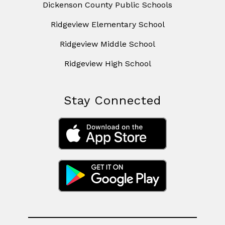
Dickenson County Public Schools
Ridgeview Elementary School
Ridgeview Middle School
Ridgeview High School
Stay Connected