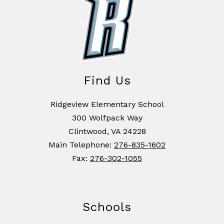
Find Us
Ridgeview Elementary School
300 Wolfpack Way
Clintwood, VA 24228
Main Telephone:
276-835-1602
Fax:
276-302-1055
Schools