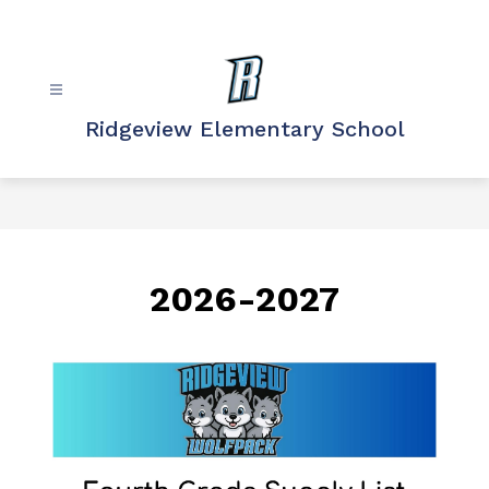
Skip
to
content
Ridgeview Elementary School
2026-2027